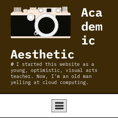
Skip
Aca
to
content
dem
ic
Aesthetic
I started this website as a
young, optimistic, visual arts
teacher. Now, I'm an old man
yelling at cloud computing.