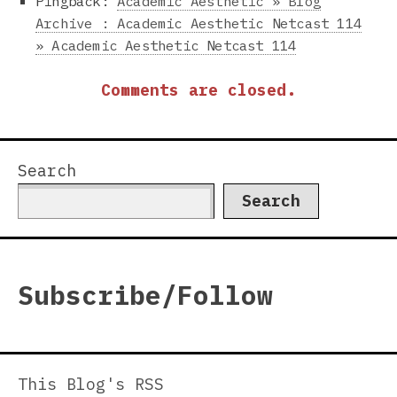
Pingback:
Academic Aesthetic » Blog
Archive : Academic Aesthetic Netcast 114
» Academic Aesthetic Netcast 114
Comments are closed.
Search
Search
Subscribe/Follow
This Blog's RSS