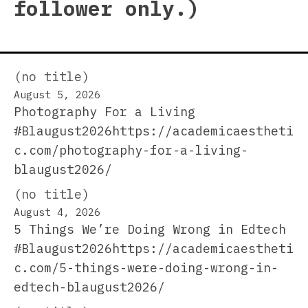
follower only.)
(no title)
August 5, 2026
Photography For a Living
#Blaugust2026https://academicaestheti
c.com/photography-for-a-living-
blaugust2026/
(no title)
August 4, 2026
5 Things We’re Doing Wrong in Edtech
#Blaugust2026https://academicaestheti
c.com/5-things-were-doing-wrong-in-
edtech-blaugust2026/