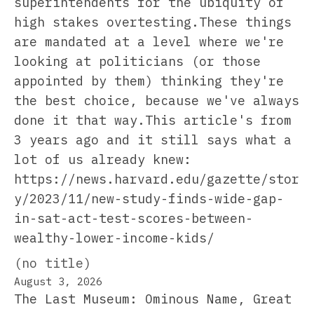
superintendents for the ubiquity of
high stakes overtesting.These things
are mandated at a level where we're
looking at politicians (or those
appointed by them) thinking they're
the best choice, because we've always
done it that way.This article's from
3 years ago and it still says what a
lot of us already knew:
https://news.harvard.edu/gazette/stor
y/2023/11/new-study-finds-wide-gap-
in-sat-act-test-scores-between-
wealthy-lower-income-kids/
(no title)
August 3, 2026
The Last Museum: Ominous Name, Great