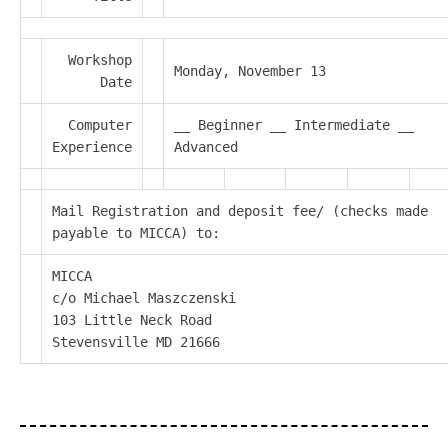
Workshop
Monday, November 13
Date
Computer
__ Beginner __ Intermediate __
Experience
Advanced
Mail Registration and deposit fee/ (checks made
payable to MICCA) to:
MICCA
c/o Michael Maszczenski
103 Little Neck Road
Stevensville MD 21666