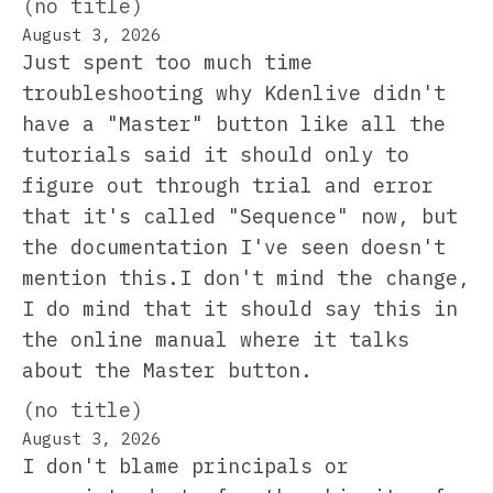
(no title)
August 3, 2026
Just spent too much time
troubleshooting why Kdenlive didn't
have a "Master" button like all the
tutorials said it should only to
figure out through trial and error
that it's called "Sequence" now, but
the documentation I've seen doesn't
mention this.I don't mind the change,
I do mind that it should say this in
the online manual where it talks
about the Master button.
(no title)
August 3, 2026
I don't blame principals or