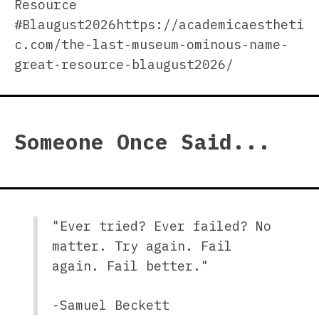
Resource
#Blaugust2026https://academicaestheti
c.com/the-last-museum-ominous-name-
great-resource-blaugust2026/
Someone Once Said...
"Ever tried? Ever failed? No
matter. Try again. Fail
again. Fail better."
-Samuel Beckett