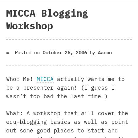
MICCA Blogging
Workshop
Posted on
October 26, 2006
by
Aaron
Who: Me!
MICCA
actually wants me to
be a presenter again! (I guess I
wasn’t too bad the last time…)
What: A workshop that will cover the
edu-blogging basics as well as point
out some good places to start and