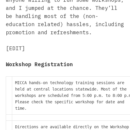
and I jumped at the chance. They’ll
be handling most of the (non-
education related) hassles, including
promotion and refreshments.
[EDIT]
Workshop Registration
MICCA hands-on technology training sessions are
held at central locations statewide. Most of the
workshops are scheduled from 5:00 p.m. to 8:00 p.
Please check the specific workshop for date and
time.
Directions are available directly on the Workshop