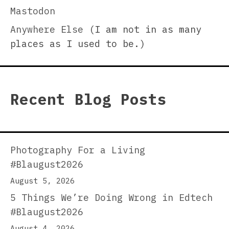
Mastodon
Anywhere Else
(I am not in as many
places as I used to be.)
Recent Blog Posts
Photography For a Living
#Blaugust2026
August 5, 2026
5 Things We’re Doing Wrong in Edtech
#Blaugust2026
August 4, 2026