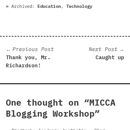
Archived:
Education
,
Technology
Post
Previous
N
Previous Post
Next Post
post:
p
Thank you, Mr.
Caught up
navigation
Richardson!
One thought on “
MICCA
Blogging Workshop
”