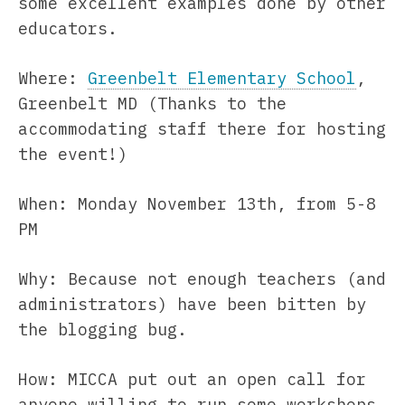
some excellent examples done by other
educators.
Where:
Greenbelt Elementary School
,
Greenbelt MD (Thanks to the
accommodating staff there for hosting
the event!)
When: Monday November 13th, from 5-8
PM
Why: Because not enough teachers (and
administrators) have been bitten by
the blogging bug.
How: MICCA put out an open call for
anyone willing to run some workshops,