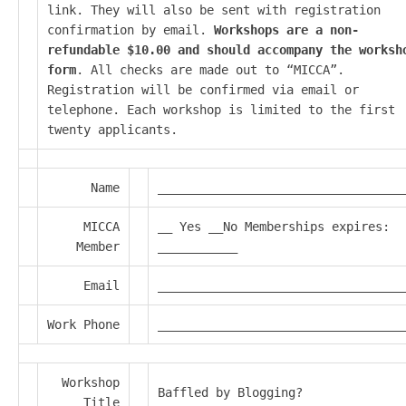
link. They will also be sent with registration
confirmation by email.
Workshops are a non-
refundable $10.00 and should accompany the worksh
form
. All checks are made out to “MICCA”.
Registration will be confirmed via email or
telephone. Each workshop is limited to the first
twenty applicants.
Name
__________________________________
MICCA
__ Yes __No Memberships expires:
Member
___________
Email
__________________________________
Work Phone
__________________________________
Workshop
Baffled by Blogging?
Title