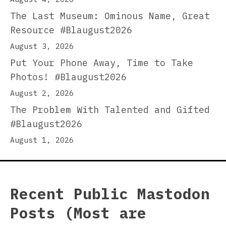
The Last Museum: Ominous Name, Great
Resource #Blaugust2026
August 3, 2026
Put Your Phone Away, Time to Take
Photos! #Blaugust2026
August 2, 2026
The Problem With Talented and Gifted
#Blaugust2026
August 1, 2026
Recent Public Mastodon
Posts (Most are