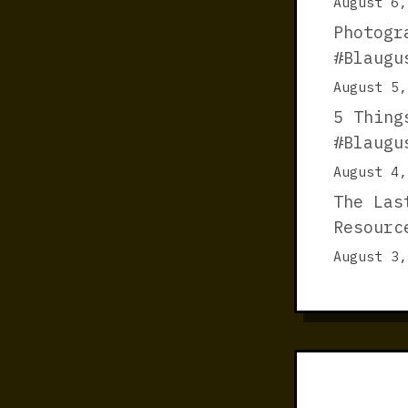
August 6,
Photogr
#Blaugu
August 5,
5 Thing
#Blaugu
August 4,
The Las
Resourc
August 3,