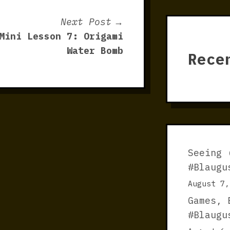
Next
Next Post
post:
Mini Lesson 7: Origami
Water Bomb
Rece
Seeing 
#Blaugu
August 7,
Games, 
#Blaugu