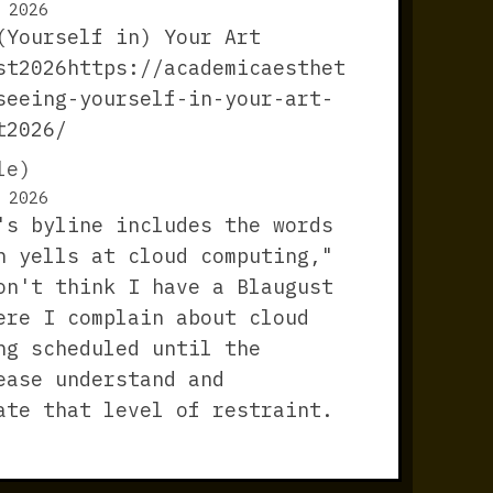
 2026
(Yourself in) Your Art
st2026https://academicaesthet
seeing-yourself-in-your-art-
t2026/
le)
 2026
's byline includes the words
n yells at cloud computing,"
on't think I have a Blaugust
ere I complain about cloud
ng scheduled until the
ease understand and
ate that level of restraint.