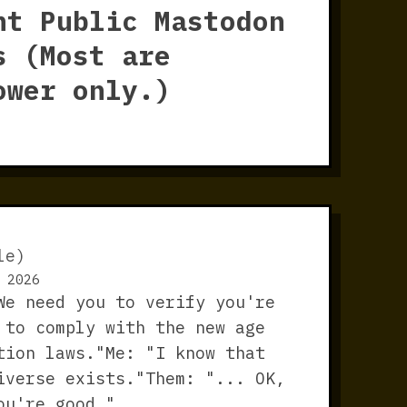
nt Public Mastodon
s (Most are
ower only.)
le)
 2026
We need you to verify you're
 to comply with the new age
tion laws."Me: "I know that
iverse exists."Them: "... OK,
ou're good."