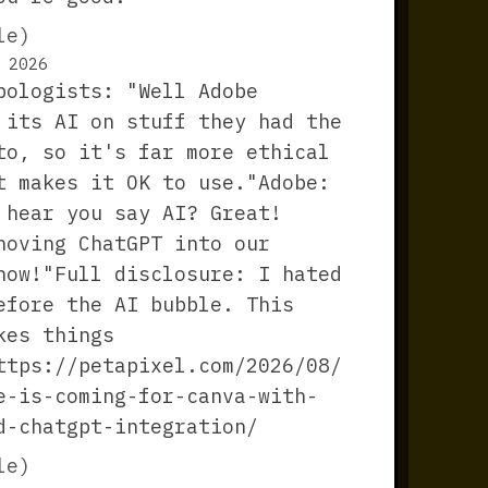
le)
 2026
pologists: "Well Adobe
 its AI on stuff they had the
to, so it's far more ethical
t makes it OK to use."Adobe:
 hear you say AI? Great!
hoving ChatGPT into our
now!"Full disclosure: I hated
efore the AI bubble. This
kes things
ttps://petapixel.com/2026/08/
e-is-coming-for-canva-with-
d-chatgpt-integration/
le)