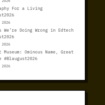
 2026
aphy For a Living
st2026
 2026
s We’re Doing Wrong in Edtech
st2026
 2026
t Museum: Ominous Name, Great
e #Blaugust2026
 2026