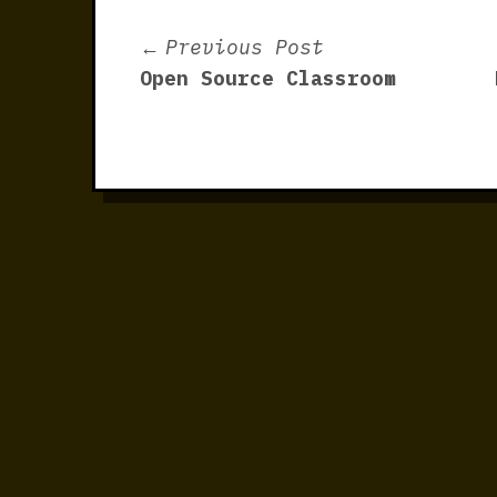
Post
Previous
Previous Post
post:
Open Source Classroom
navigation