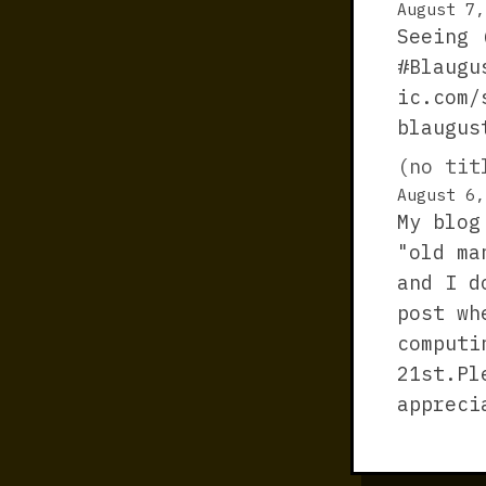
August 7,
Seeing 
#Blaugu
ic.com/
blaugus
(no tit
August 6,
My blog
"old ma
and I d
post wh
computi
21st.Pl
appreci