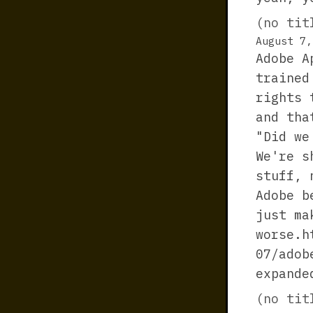
(no tit
August 7,
Adobe A
trained
rights 
and tha
"Did we
We're s
stuff, 
Adobe b
just ma
worse.h
07/adob
expande
(no tit