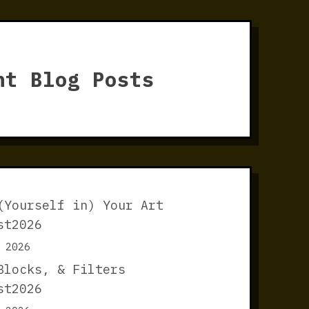
nt Blog Posts
(Yourself in) Your Art
st2026
 2026
Blocks, & Filters
st2026