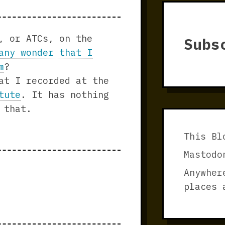
, or ATCs, on the
Subs
any wonder that I
m
?
at I recorded at the
tute
. It has nothing
 that.
This Bl
Mastodo
Anywher
places 