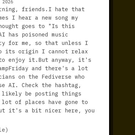
 2026
rning, friends.I hate that
mes I hear a new song my
hought goes to "Is this
AI has poisoned music
ry for me, so that unless I
o its origin I cannot relax
to enjoy it.But anyway, it's
ampFriday and there's a lot
cians on the Fediverse who
se AI. Check the hashtag,
 likely be posting things
 lot of places have gone to
ut it's a bit nicer here, you
le)