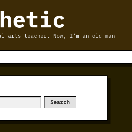
hetic
al arts teacher. Now, I'm an old man
Search