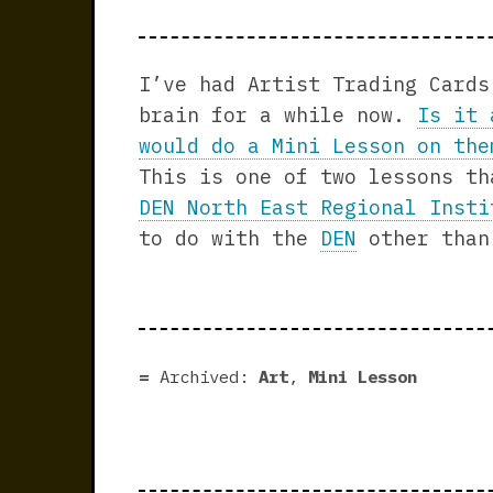
I’ve had Artist Trading Cards
brain for a while now.
Is it 
would do a Mini Lesson on the
This is one of two lessons th
DEN North East Regional Insti
to do with the
DEN
other than
Archived:
Art
,
Mini Lesson