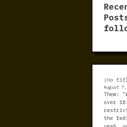
Rece
Post
foll
(no tit
August 7,
Them: "
over 18
restric
the fed
yeah, y