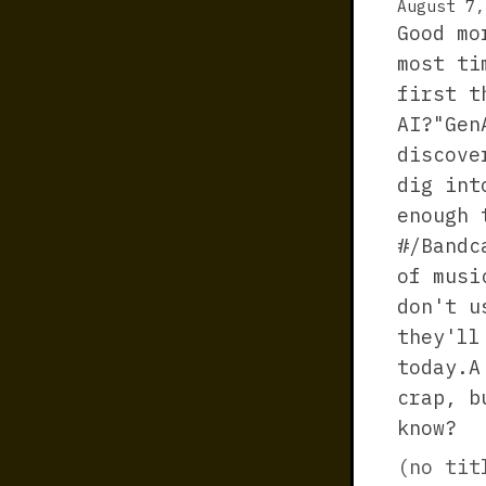
August 7,
Good mo
most ti
first t
AI?"Gen
discove
dig int
enough 
#/Bandc
of musi
don't u
they'll
today.A
crap, b
know?
(no tit