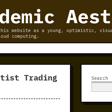
demic Aest
this website as a young, optimistic, visu
loud computing.
rtist Trading
Search