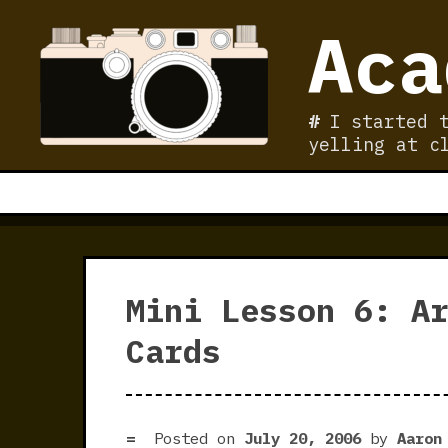
Skip
Aca
to
content
I started 
yelling at c
Mini Lesson 6: A
Cards
Posted on
July 20, 2006
by
Aaron