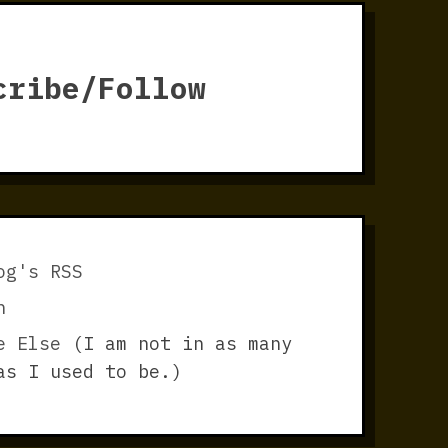
cribe/Follow
og's RSS
n
e Else
(I am not in as many
as I used to be.)