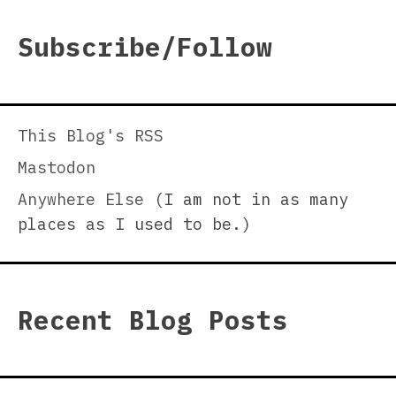
Subscribe/Follow
This Blog's RSS
Mastodon
Anywhere Else
(I am not in as many
places as I used to be.)
Recent Blog Posts