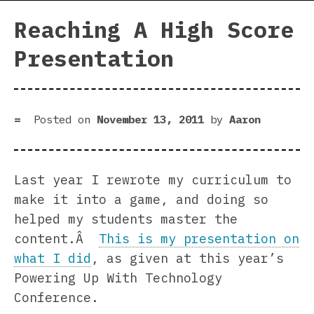
Reaching A High Score
Presentation
Posted on
November 13, 2011
by
Aaron
Last year I rewrote my curriculum to
make it into a game, and doing so
helped my students master the
content.Â
This is my presentation on
what I did
, as given at this year’s
Powering Up With Technology
Conference.