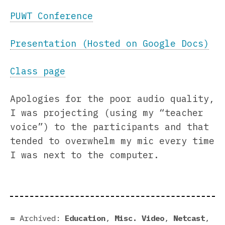
PUWT Conference
Presentation (Hosted on Google Docs)
Class page
Apologies for the poor audio quality,
I was projecting (using my “teacher
voice”) to the participants and that
tended to overwhelm my mic every time
I was next to the computer.
Archived:
Education
,
Misc. Video
,
Netcast
,