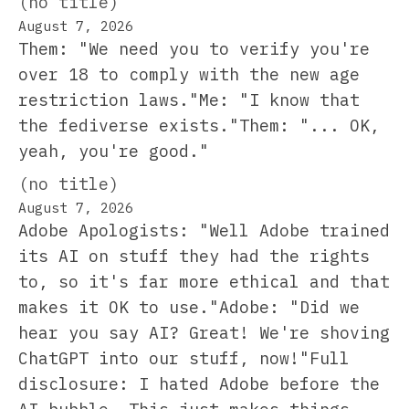
(no title)
August 7, 2026
Them: "We need you to verify you're
over 18 to comply with the new age
restriction laws."Me: "I know that
the fediverse exists."Them: "... OK,
yeah, you're good."
(no title)
August 7, 2026
Adobe Apologists: "Well Adobe trained
its AI on stuff they had the rights
to, so it's far more ethical and that
makes it OK to use."Adobe: "Did we
hear you say AI? Great! We're shoving
ChatGPT into our stuff, now!"Full
disclosure: I hated Adobe before the