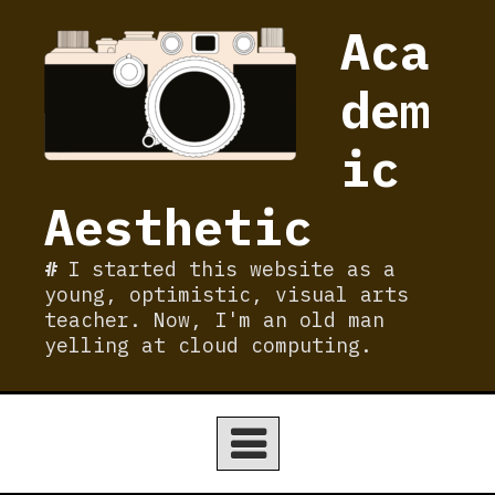
Skip
Aca
to
content
dem
ic
Aesthetic
I started this website as a
young, optimistic, visual arts
teacher. Now, I'm an old man
yelling at cloud computing.