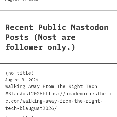
Recent Public Mastodon
Posts (Most are
follower only.)
(no title)
August 8, 2026
Walking Away From The Right Tech
#Blaugust2026https://academicaestheti
c.com/walking-away-from-the-right-
tech-blaugust2026/