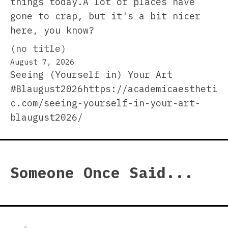
things today.A lot of places have
gone to crap, but it's a bit nicer
here, you know?
(no title)
August 7, 2026
Seeing (Yourself in) Your Art
#Blaugust2026https://academicaestheti
c.com/seeing-yourself-in-your-art-
blaugust2026/
Someone Once Said...