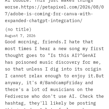
AI bubble. This just makes things
worse.https://petapixel.com/2026/08/0
7/adobe-is-coming-for-canva-with-
expanded-chatgpt-integration/
(no title)
August 7, 2026
Good morning, friends.I hate that
most times I hear a new song my first
thought goes to "Is this AI?"GenAI
has poisoned music discovery for me,
so that unless I dig into its origin
I cannot relax enough to enjoy it.But
anyway, it's #/BandcampFriday and
there's a lot of musicians on the
Fediverse who don't use AI. Check the
hashtag, they'll likely be posting