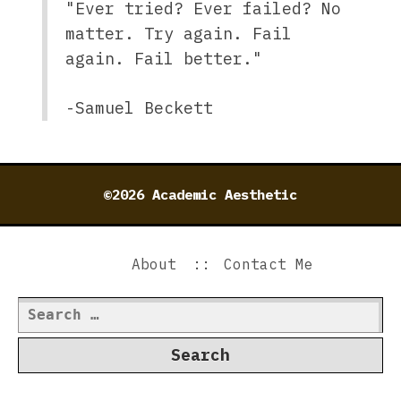
"Ever tried? Ever failed? No
matter. Try again. Fail
again. Fail better."
-Samuel Beckett
©2026 Academic Aesthetic
About
Contact Me
Search
for: