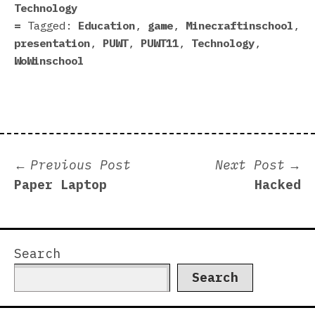
Technology
Tagged:
Education
,
game
,
Minecraftinschool
,
presentation
,
PUWT
,
PUWT11
,
Technology
,
WoWinschool
Post
Previous
N
Previous Post
Next Post
post:
p
Paper Laptop
Hacked
navigation
Search
Search