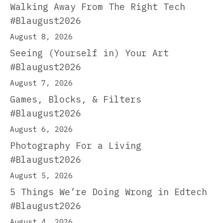
Walking Away From The Right Tech
#Blaugust2026
August 8, 2026
Seeing (Yourself in) Your Art
#Blaugust2026
August 7, 2026
Games, Blocks, & Filters
#Blaugust2026
August 6, 2026
Photography For a Living
#Blaugust2026
August 5, 2026
5 Things We’re Doing Wrong in Edtech
#Blaugust2026
August 4, 2026