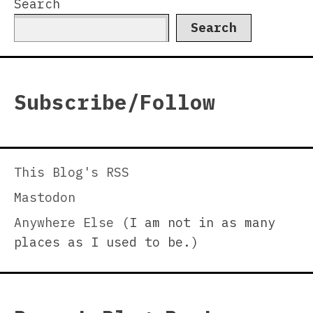
Search
Search
Subscribe/Follow
This Blog's RSS
Mastodon
Anywhere Else
(I am not in as many
places as I used to be.)