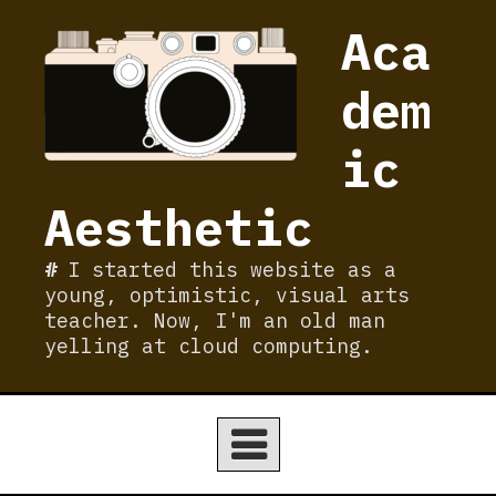
Skip
Aca
to
content
dem
ic
Aesthetic
I started this website as a
young, optimistic, visual arts
teacher. Now, I'm an old man
yelling at cloud computing.