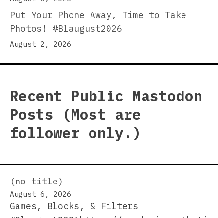
Put Your Phone Away, Time to Take
Photos! #Blaugust2026
August 2, 2026
Recent Public Mastodon
Posts (Most are
follower only.)
(no title)
August 6, 2026
Games, Blocks, & Filters