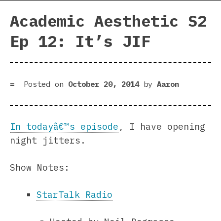
Academic Aesthetic S2
Ep 12: It’s JIF
Posted on
October 20, 2014
by
Aaron
In todayâ€™s episode
, I have opening
night jitters.
Show Notes:
StarTalk Radio