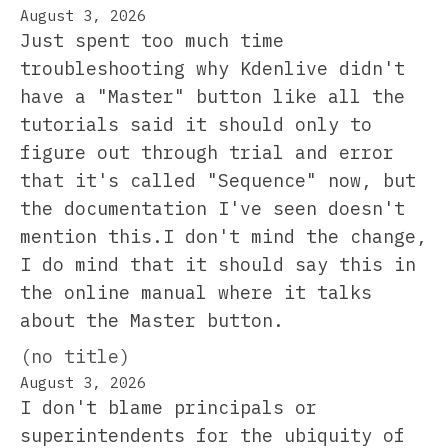
August 3, 2026
Just spent too much time
troubleshooting why Kdenlive didn't
have a "Master" button like all the
tutorials said it should only to
figure out through trial and error
that it's called "Sequence" now, but
the documentation I've seen doesn't
mention this.I don't mind the change,
I do mind that it should say this in
the online manual where it talks
about the Master button.
(no title)
August 3, 2026
I don't blame principals or
superintendents for the ubiquity of