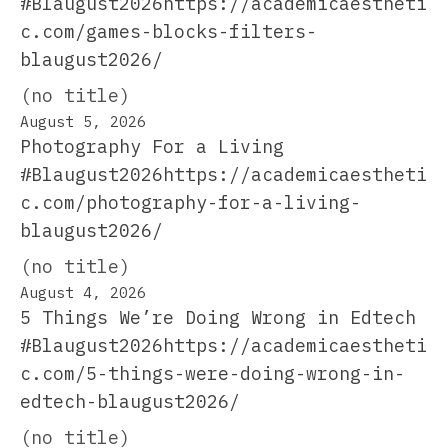
#Blaugust2026https://academicaestheti
c.com/games-blocks-filters-
blaugust2026/
(no title)
August 5, 2026
Photography For a Living
#Blaugust2026https://academicaestheti
c.com/photography-for-a-living-
blaugust2026/
(no title)
August 4, 2026
5 Things We’re Doing Wrong in Edtech
#Blaugust2026https://academicaestheti
c.com/5-things-were-doing-wrong-in-
edtech-blaugust2026/
(no title)