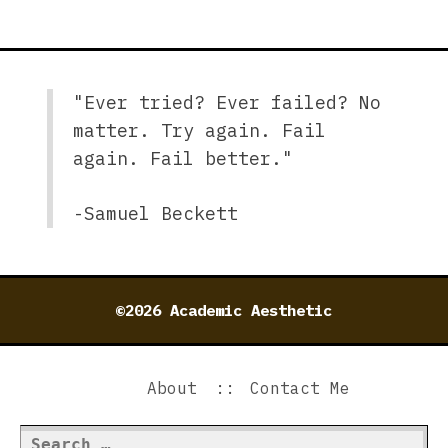
"Ever tried? Ever failed? No
matter. Try again. Fail
again. Fail better."
-Samuel Beckett
©2026 Academic Aesthetic
About
Contact Me
Search