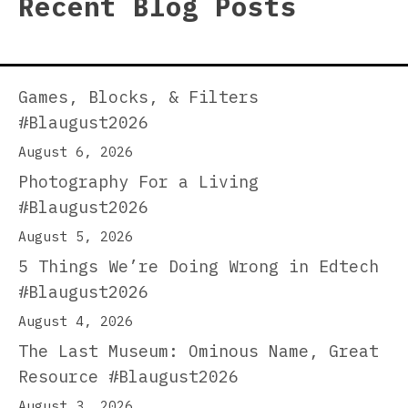
Recent Blog Posts
Games, Blocks, & Filters
#Blaugust2026
August 6, 2026
Photography For a Living
#Blaugust2026
August 5, 2026
5 Things We’re Doing Wrong in Edtech
#Blaugust2026
August 4, 2026
The Last Museum: Ominous Name, Great
Resource #Blaugust2026
August 3, 2026