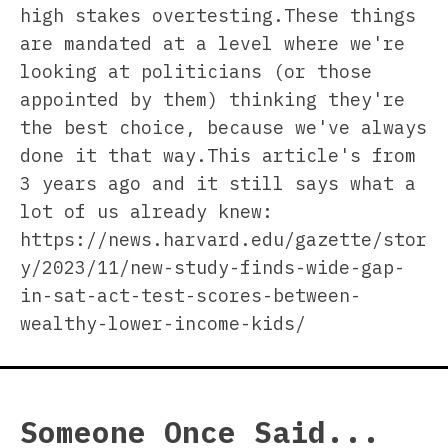
high stakes overtesting.These things
are mandated at a level where we're
looking at politicians (or those
appointed by them) thinking they're
the best choice, because we've always
done it that way.This article's from
3 years ago and it still says what a
lot of us already knew:
https://news.harvard.edu/gazette/stor
y/2023/11/new-study-finds-wide-gap-
in-sat-act-test-scores-between-
wealthy-lower-income-kids/
Someone Once Said...