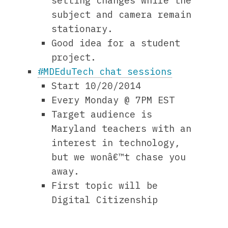
setting changes while the
subject and camera remain
stationary.
Good idea for a student
project.
#MDEduTech chat sessions
Start 10/20/2014
Every Monday @ 7PM EST
Target audience is
Maryland teachers with an
interest in technology,
but we wonâ€™t chase you
away.
First topic will be
Digital Citizenship