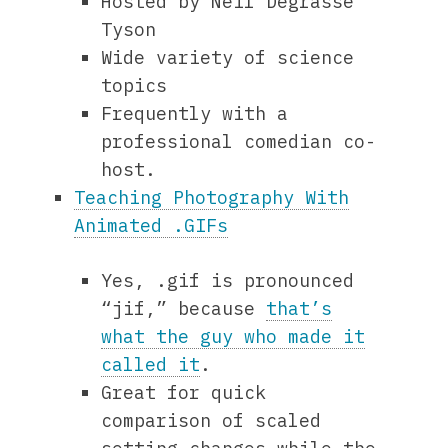
Hosted by Neil Degrasse
Tyson
Wide variety of science
topics
Frequently with a
professional comedian co-
host.
Teaching Photography With
Animated .GIFs
Yes, .gif is pronounced
“jif,” because
that’s
what the guy who made it
called it
.
Great for quick
comparison of scaled