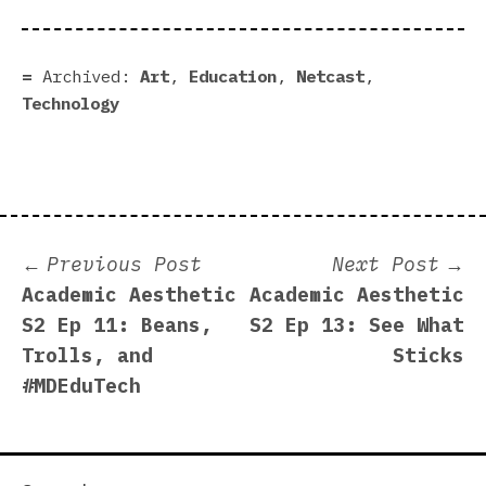
Archived:
Art
,
Education
,
Netcast
,
Technology
Post
Previous
N
Previous Post
Next Post
post:
p
Academic Aesthetic
Academic Aesthetic
navigation
S2 Ep 11: Beans,
S2 Ep 13: See What
Trolls, and
Sticks
#MDEduTech