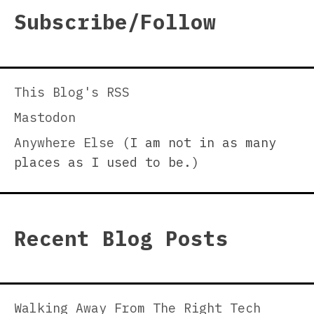
Subscribe/Follow
This Blog's RSS
Mastodon
Anywhere Else
(I am not in as many
places as I used to be.)
Recent Blog Posts
Walking Away From The Right Tech