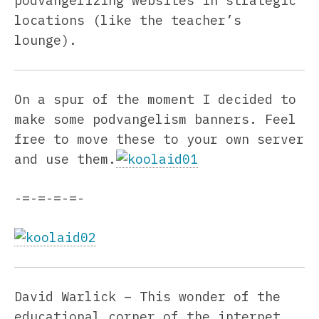
podvangelizing websites in strategic
locations (like the teacher’s
lounge).
On a spur of the moment I decided to
make some podvangelism banners. Feel
free to move these to your own server
and use them.
-=-=-=-=-
David Warlick – This wonder of the
educational corner of the internet