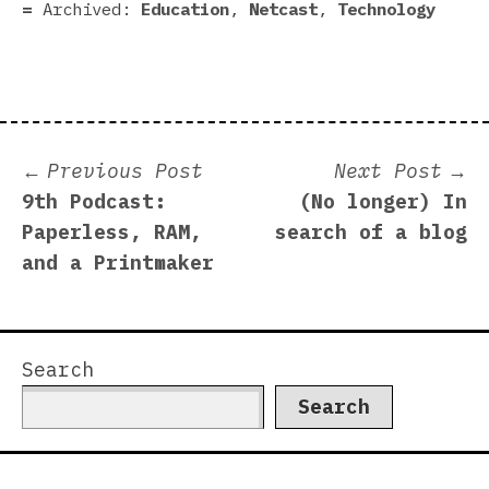
Archived:
Education
,
Netcast
,
Technology
Post
Previous
N
Previous Post
Next Post
post:
p
9th Podcast:
(No longer) In
navigation
Paperless, RAM,
search of a blog
and a Printmaker
Search
Search