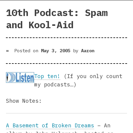
10th Podcast: Spam
and Kool-Aid
Posted on
May 3, 2005
by
Aaron
Top ten!
(If you only count
my podcasts…)
Show Notes:
A Basement of Broken Dreams
– An