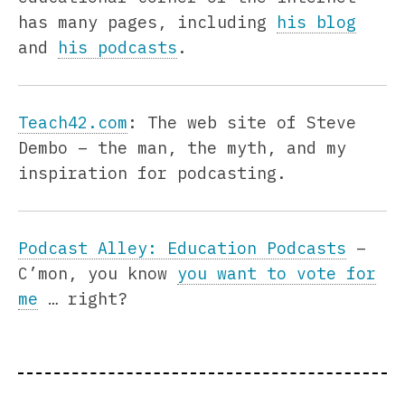
has many pages, including
his blog
and
his podcasts
.
Teach42.com
: The web site of Steve
Dembo – the man, the myth, and my
inspiration for podcasting.
Podcast Alley: Education Podcasts
–
C’mon, you know
you want to vote for
me
… right?