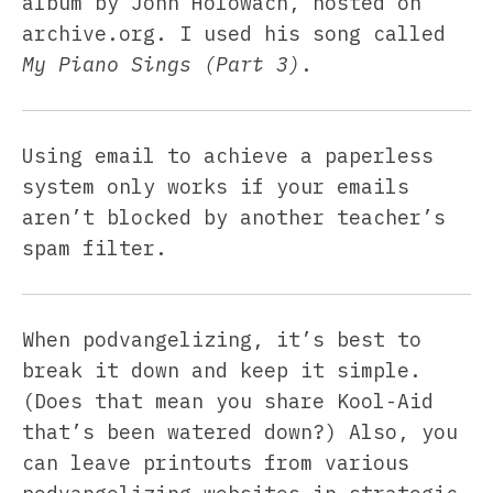
album by John Holowach, hosted on
archive.org. I used his song called
My Piano Sings (Part 3)
.
Using email to achieve a paperless
system only works if your emails
aren’t blocked by another teacher’s
spam filter.
When podvangelizing, it’s best to
break it down and keep it simple.
(Does that mean you share Kool-Aid
that’s been watered down?) Also, you
can leave printouts from various