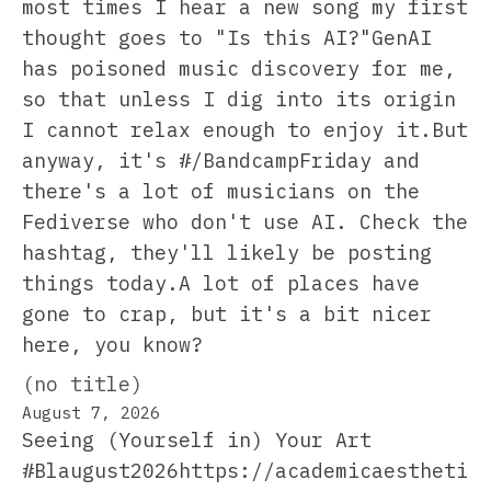
most times I hear a new song my first
thought goes to "Is this AI?"GenAI
has poisoned music discovery for me,
so that unless I dig into its origin
I cannot relax enough to enjoy it.But
anyway, it's #/BandcampFriday and
there's a lot of musicians on the
Fediverse who don't use AI. Check the
hashtag, they'll likely be posting
things today.A lot of places have
gone to crap, but it's a bit nicer
here, you know?
(no title)
August 7, 2026
Seeing (Yourself in) Your Art
#Blaugust2026https://academicaestheti