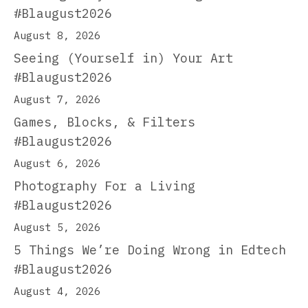
#Blaugust2026
August 8, 2026
Seeing (Yourself in) Your Art
#Blaugust2026
August 7, 2026
Games, Blocks, & Filters
#Blaugust2026
August 6, 2026
Photography For a Living
#Blaugust2026
August 5, 2026
5 Things We’re Doing Wrong in Edtech
#Blaugust2026
August 4, 2026