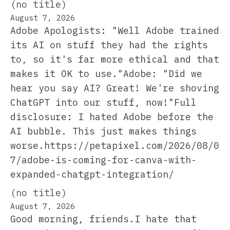
(no title)
August 7, 2026
Adobe Apologists: "Well Adobe trained
its AI on stuff they had the rights
to, so it's far more ethical and that
makes it OK to use."Adobe: "Did we
hear you say AI? Great! We're shoving
ChatGPT into our stuff, now!"Full
disclosure: I hated Adobe before the
AI bubble. This just makes things
worse.https://petapixel.com/2026/08/0
7/adobe-is-coming-for-canva-with-
expanded-chatgpt-integration/
(no title)
August 7, 2026
Good morning, friends.I hate that