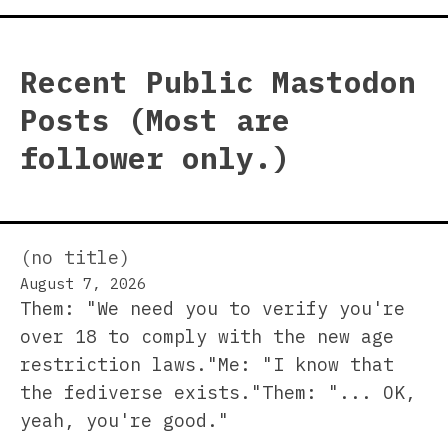
Recent Public Mastodon
Posts (Most are
follower only.)
(no title)
August 7, 2026
Them: "We need you to verify you're
over 18 to comply with the new age
restriction laws."Me: "I know that
the fediverse exists."Them: "... OK,
yeah, you're good."