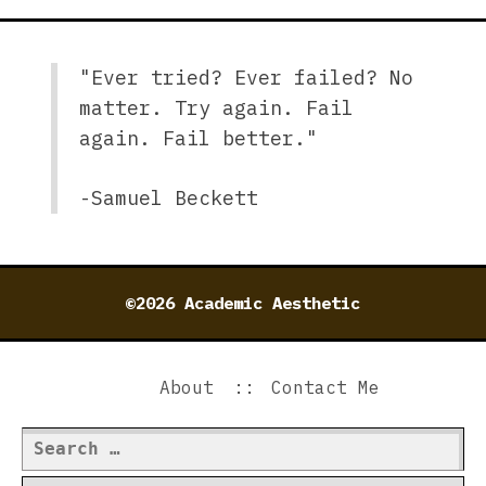
"Ever tried? Ever failed? No
matter. Try again. Fail
again. Fail better."
-Samuel Beckett
©2026 Academic Aesthetic
About
Contact Me
Search
for: