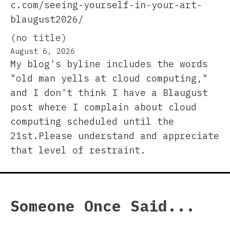
c.com/seeing-yourself-in-your-art-
blaugust2026/
(no title)
August 6, 2026
My blog's byline includes the words
"old man yells at cloud computing,"
and I don't think I have a Blaugust
post where I complain about cloud
computing scheduled until the
21st.Please understand and appreciate
that level of restraint.
Someone Once Said...