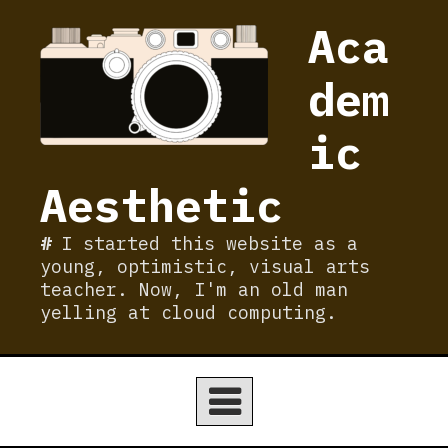
Skip
Aca
to
content
dem
ic
Aesthetic
I started this website as a
young, optimistic, visual arts
teacher. Now, I'm an old man
yelling at cloud computing.