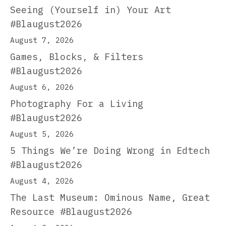
Seeing (Yourself in) Your Art
#Blaugust2026
August 7, 2026
Games, Blocks, & Filters
#Blaugust2026
August 6, 2026
Photography For a Living
#Blaugust2026
August 5, 2026
5 Things We’re Doing Wrong in Edtech
#Blaugust2026
August 4, 2026
The Last Museum: Ominous Name, Great
Resource #Blaugust2026