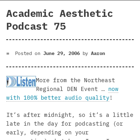
Academic Aesthetic
Podcast 75
Posted on
June 29, 2006
by
Aaron
More from the Northeast
Regional DEN Event …
now
with 100% better audio quality
!
It’s after midnight, so it’s a little
late in the day for podcasting (or
early, depending on your