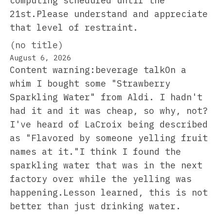
computing scheduled until the
21st.Please understand and appreciate
that level of restraint.
(no title)
August 6, 2026
Content warning:beverage talkOn a
whim I bought some "Strawberry
Sparkling Water" from Aldi. I hadn't
had it and it was cheap, so why, not?
I've heard of LaCroix being described
as "Flavored by someone yelling fruit
names at it."I think I found the
sparkling water that was in the next
factory over while the yelling was
happening.Lesson learned, this is not
better than just drinking water.