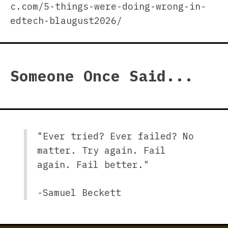
c.com/5-things-were-doing-wrong-in-
edtech-blaugust2026/
Someone Once Said...
"Ever tried? Ever failed? No
matter. Try again. Fail
again. Fail better."
-Samuel Beckett