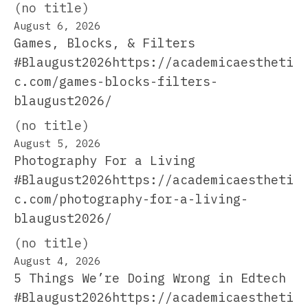
(no title)
August 6, 2026
Games, Blocks, & Filters
#Blaugust2026https://academicaestheti
c.com/games-blocks-filters-
blaugust2026/
(no title)
August 5, 2026
Photography For a Living
#Blaugust2026https://academicaestheti
c.com/photography-for-a-living-
blaugust2026/
(no title)
August 4, 2026
5 Things We’re Doing Wrong in Edtech
#Blaugust2026https://academicaestheti