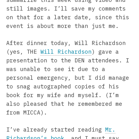
still images. I’ll save my comments
on that for a later date, since this
event is about more than just me.
After dinner today, Will Richardson
(yes, THE
Will Richardson
) gave a
presentation to the DEN attendees. I
was unable to see it due to a
personal emergency, but I did manage
to snag autographed copies of his
book for my wife and myself. (I’m
also pleased that he remembered me
from MICCA).
I’ve already started reading
Mr.
Richardson’s book
, and I must say