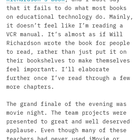
that it fails to do what most books
on educational technology do. Mainly,
it doesn’t feel like I’m reading a
VCR manual. It’s almost as if Will
Richardson wrote the book for people
to read, rather than just put it on
their bookshelves to make themselves
feel important. I’ll elaborate
further once I’ve read through a few
more chapters.
The grand finale of the evening was
movie night. The team projects were
presented to great and well deserved
applause. Even though many of these
teachers had never used iMovie or