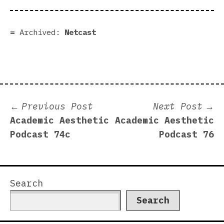
Archived:
Netcast
Post
Previous
N
Previous Post
Next Post
post:
p
Academic Aesthetic
Academic Aesthetic
navigation
Podcast 74c
Podcast 76
Search
Search