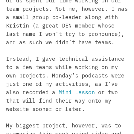
of us spent our time working on our
team projects. Not me, however. I was
a small group co-leader along with
Kristin (a great DEN member whose
last name I won’t try to pronounce),
and as such we didn’t have teams.
Instead, I gave technical assistance
to a few teams while working on my
own projects. Monday’s podcasts were
just one of my activities, as I’ve
also recorded a
Mini Lesson
or two
that will find their way onto my
website sooner or later.
My biggest project, however, was to
summarize this week using video and