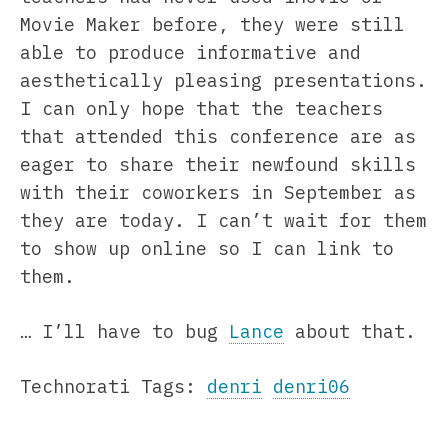
Movie Maker before, they were still
able to produce informative and
aesthetically pleasing presentations.
I can only hope that the teachers
that attended this conference are as
eager to share their newfound skills
with their coworkers in September as
they are today. I can’t wait for them
to show up online so I can link to
them.
… I’ll have to bug
Lance
about that.
Technorati Tags:
denri
denri06