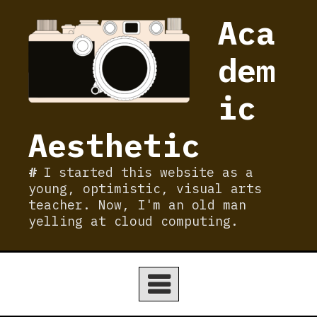
Skip
Aca
to
content
dem
ic
Aesthetic
I started this website as a
young, optimistic, visual arts
teacher. Now, I'm an old man
yelling at cloud computing.