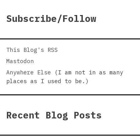
Subscribe/Follow
This Blog's RSS
Mastodon
Anywhere Else
(I am not in as many
places as I used to be.)
Recent Blog Posts