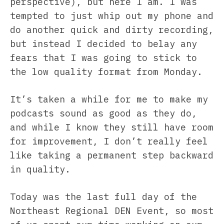
perspective), but here I am. I was
tempted to just whip out my phone and
do another quick and dirty recording,
but instead I decided to belay any
fears that I was going to stick to
the low quality format from Monday.
It’s taken a while for me to make my
podcasts sound as good as they do,
and while I know they still have room
for improvement, I don’t really feel
like taking a permanent step backward
in quality.
Today was the last full day of the
Northeast Regional DEN Event, so most