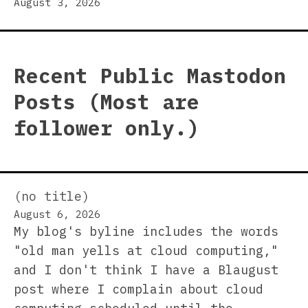
August 3, 2026
Recent Public Mastodon
Posts (Most are
follower only.)
(no title)
August 6, 2026
My blog's byline includes the words
"old man yells at cloud computing,"
and I don't think I have a Blaugust
post where I complain about cloud